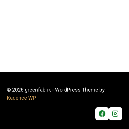
© 2026 greenfabrik - WordPress Theme by
Kadence WP