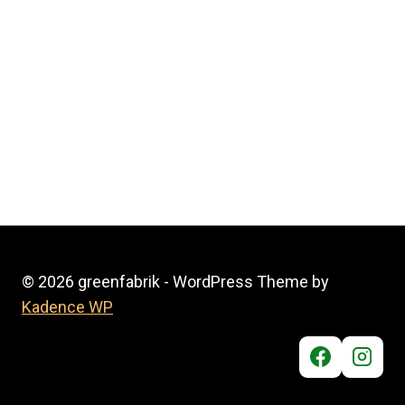
© 2026 greenfabrik - WordPress Theme by
Kadence WP