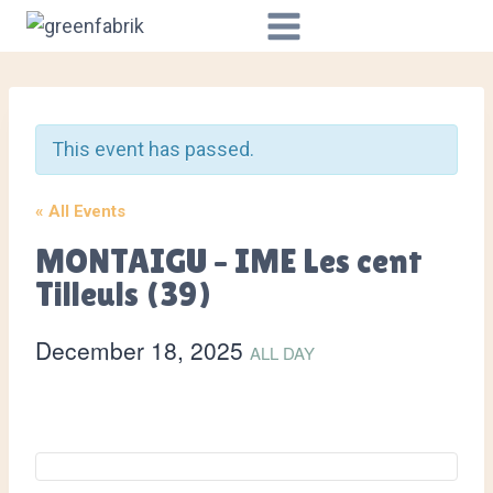
Skip
to
content
This event has passed.
« All Events
MONTAIGU – IME Les cent
Tilleuls (39)
December 18, 2025
ALL DAY