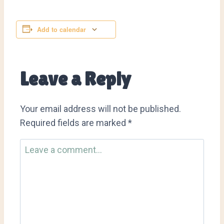
Add to calendar
Leave a Reply
Your email address will not be published.
Required fields are marked
*