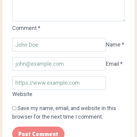
Comment
*
Name
*
Email
*
Website
Save my name, email, and website in this
browser for the next time I comment.